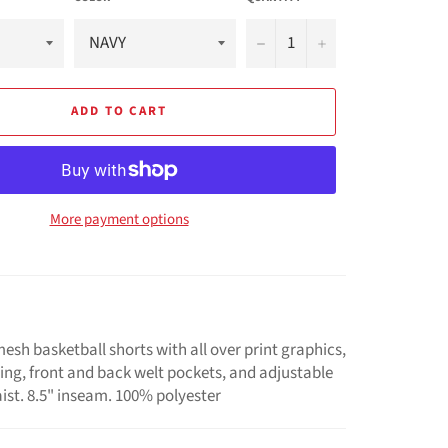
−
+
ADD TO CART
More payment options
esh basketball shorts with all over print graphics,
ping, front and back welt pockets, and adjustable
ist. 8.5" inseam. 100% polyester