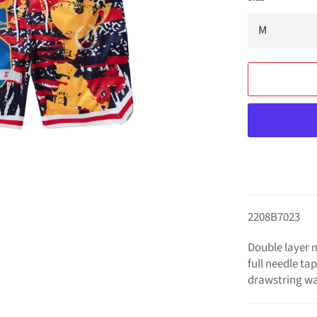
2208B7023
Double layer m
full needle ta
drawstring wa