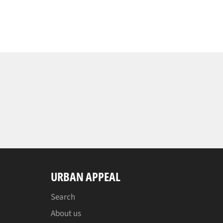
URBAN APPEAL
Search
About us