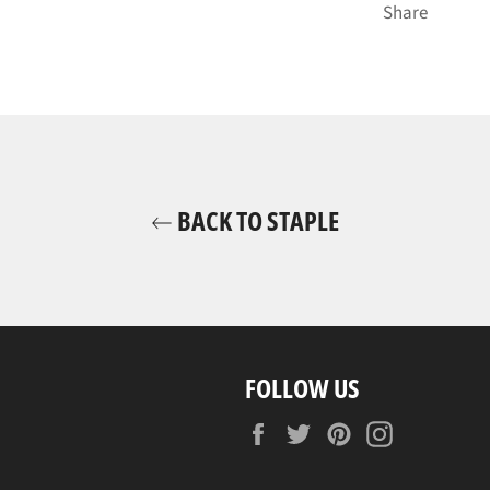
Share
BACK TO STAPLE
FOLLOW US
Facebook
Twitter
Pinterest
Instagram