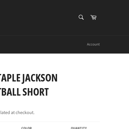
SEARCH
Cart
Search
Account
TAPLE JACKSON
TBALL SHORT
lated at checkout.
COLOR
QUANTITY