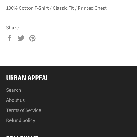
100% Cotton T-Shirt / Classic Fit / Printed Chest
Share
Share
Tweet
Pin
on
on
on
Facebook
Twitter
Pinterest
URBAN APPEAL
Search
About us
Terms of Service
Refund policy