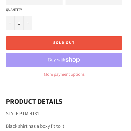
QUANTITY
−
+
SOLD OUT
More payment options
PRODUCT DETAILS
STYLE PTM-4131
Black shirt has a boxy fit to it