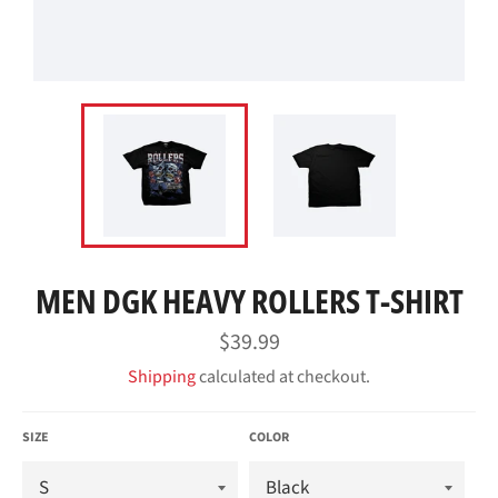
MEN DGK HEAVY ROLLERS T-SHIRT
Regular
$39.99
price
Shipping
calculated at checkout.
SIZE
COLOR