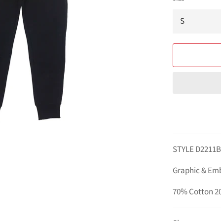
STYLE D2211
Graphic & Em
70% Cotton 2