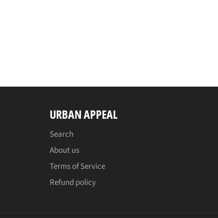
URBAN APPEAL
Search
About us
Terms of Service
Refund policy