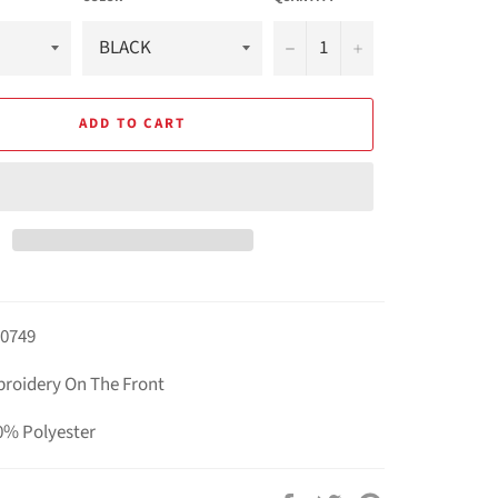
−
+
ADD TO CART
B0749
broidery On The Front
0% Polyester