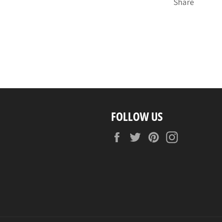
Share
FOLLOW US
Facebook
Twitter
Pinterest
Instagram