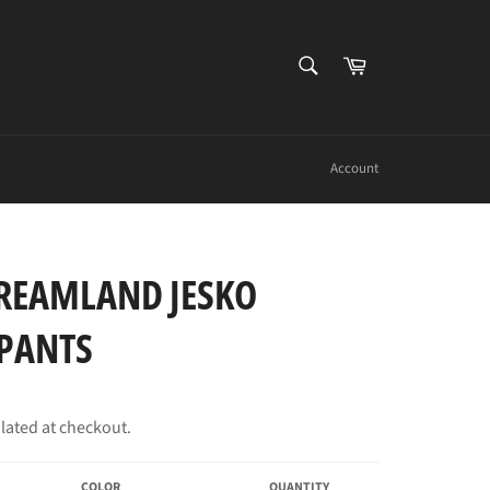
SEARCH
Cart
Search
Account
REAMLAND JESKO
PANTS
lated at checkout.
COLOR
QUANTITY