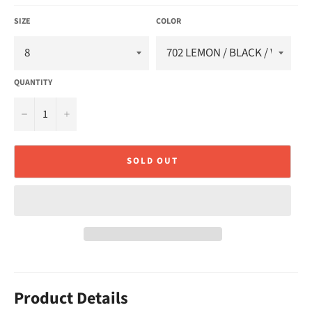
SIZE
COLOR
QUANTITY
−
+
SOLD OUT
Product Details