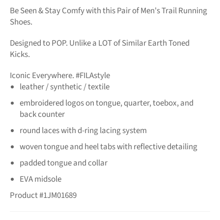
Be Seen & Stay Comfy with this Pair of Men's Trail Running
Shoes.
Designed to POP. Unlike a LOT of Similar Earth Toned
Kicks.
Iconic Everywhere. #FILAstyle
leather / synthetic / textile
embroidered logos on tongue, quarter, toebox, and
back counter
round laces with d-ring lacing system
woven tongue and heel tabs with reflective detailing
padded tongue and collar
EVA midsole
Product #1JM01689