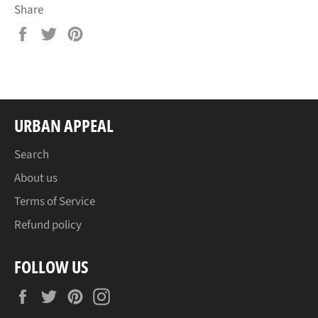
Share
Share
Tweet
Pin
on
on
on
Facebook
Twitter
Pinterest
URBAN APPEAL
Search
About us
Terms of Service
Refund policy
FOLLOW US
Facebook
Twitter
Pinterest
Instagram