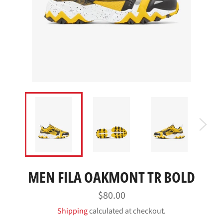
MEN FILA OAKMONT TR BOLD
Regular
$80.00
price
Shipping
calculated at checkout.