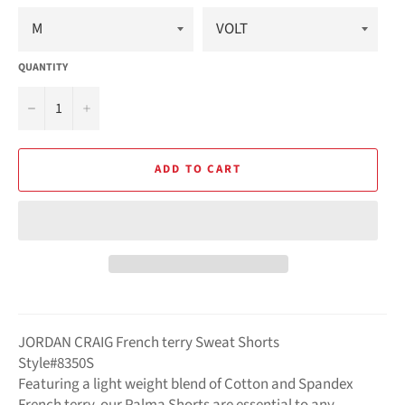
QUANTITY
−
+
ADD TO CART
JORDAN CRAIG French terry Sweat Shorts
Style#8350S
Featuring a light weight blend of Cotton and Spandex
French terry, our Palma Shorts are essential to any