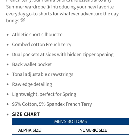
Summer wardrobe
☀️
Introducing
your new favorite
everyday go-to shorts for
whatever adventure the day
brings
💯
Athletic short silhouette
Combed cotton French terry
Dual pockets at sides with hidden
zipper opening
Back wallet pocket
Tonal adjustable drawstrings
Raw edge detailing
Lightweight, perfect for Spring
95% Cotton, 5% Spandex French Terry
SIZE CHART