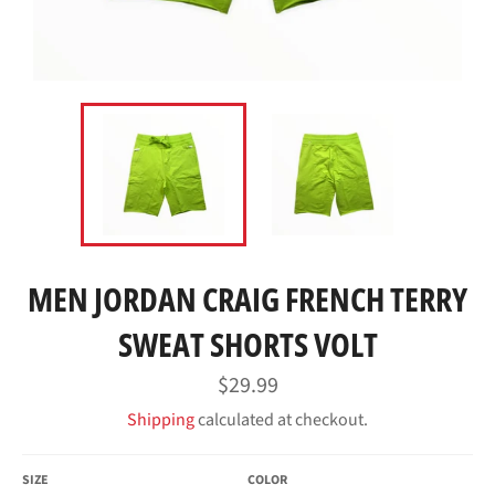
MEN JORDAN CRAIG FRENCH TERRY
SWEAT SHORTS VOLT
Regular
$29.99
price
Shipping
calculated at checkout.
SIZE
COLOR