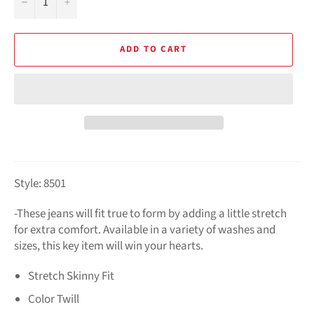
−
+
ADD TO CART
Style: 8501
-
These jeans will fit true to form by adding a little stretch
for extra comfort. Available in a variety of washes and
sizes, this key item will win your hearts.
Stretch Skinny Fit
Color Twill