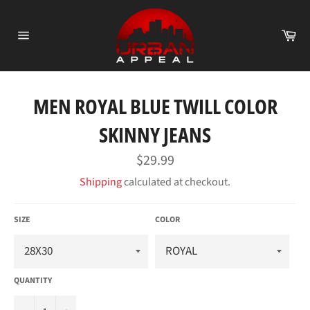
Skip
to
Ca
content
Site
navigation
MEN ROYAL BLUE TWILL COLOR
SKINNY JEANS
Regular
$29.99
price
Shipping
calculated at checkout.
SIZE
COLOR
QUANTITY