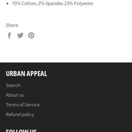
75% Cotton, 2% Spandex 23% Polyester
Share
Share
Tweet
Pin
on
on
on
Facebook
Twitter
Pinterest
URBAN APPEAL
Search
About us
Terms of Service
Refund policy
FOLLOW US