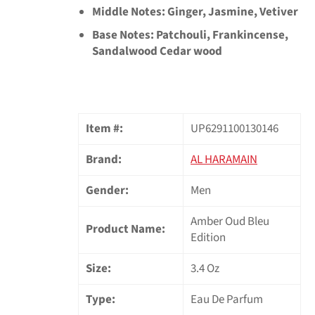
Middle Notes: Ginger, Jasmine, Vetiver
Base Notes: Patchouli, Frankincense,
Sandalwood Cedar wood
Item #:
UP6291100130146
Brand:
AL HARAMAIN
Gender:
Men
Amber Oud Bleu
Product Name:
Edition
Size:
3.4 Oz
Type:
Eau De Parfum