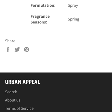
Formulation:
Spray
Fragrance
Spring
Seasons:
Share
Share
Tweet
Pin
on
on
on
Facebook
Twitter
Pinterest
URBAN APPEAL
Search
About us
Terms of Service