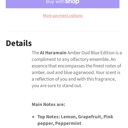
More payment options
Details
The
Al Haramain
Amber Oud Blue Edition is a
compliment to any olfactory ensemble. An
essence that encompasses the finest notes of
amber, oud and blue agarwood. Your scent is
a reflection of you and with this fragrance,
you are sure to stand out.
Main Notes are:
Top Notes:
Lemon, Grapefruit, Pink
pepper, Peppermint