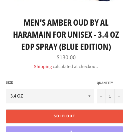
MEN'S AMBER OUD BY AL
HARAMAIN FOR UNISEX - 3.4 OZ
EDP SPRAY (BLUE EDITION)
Regular
$130.00
price
Shipping
calculated at checkout.
SIZE
QUANTITY
−
+
SOLD OUT